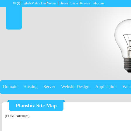
中文
English
Malay
Thai
Vietnam
Khmer
Russian
Korean
Philippine
Domain
Hosting
Server
Website Design
Application
Web
Plansbiz Site Map
{FUNC:sitemap:}