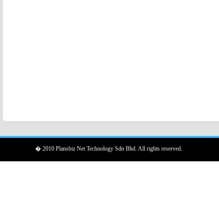
� 2010 Plansbiz Net Technology Sdn Bhd. All rights reserved.