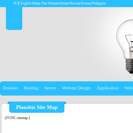
中文
English
Malay
Thai
Vietnam
Khmer
Russian
Korean
Philippine
Domain
Hosting
Server
Website Design
Application
Web
Plansbiz Site Map
{FUNC:sitemap:}