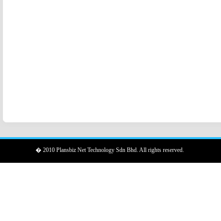
� 2010 Plansbiz Net Technology Sdn Bhd. All rights reserved.