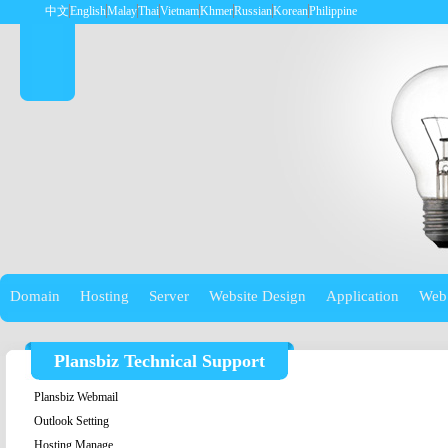
中文
English
Malay
Thai
Vietnam
Khmer
Russian
Korean
Philippine
Domain
Hosting
Server
Website Design
Application
Web
Plansbiz Technical Support
Plansbiz Webmail
Outlook Setting
Hosting Manage