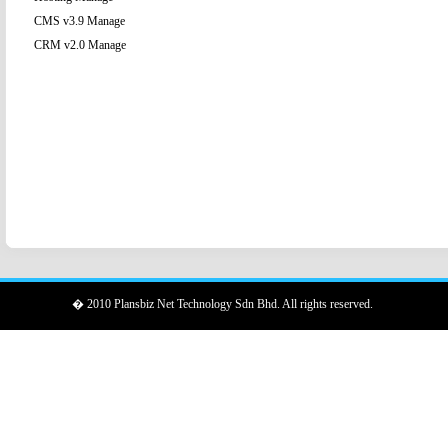
CMS v3.9 Manage
CRM v2.0 Manage
� 2010 Plansbiz Net Technology Sdn Bhd. All rights reserved.