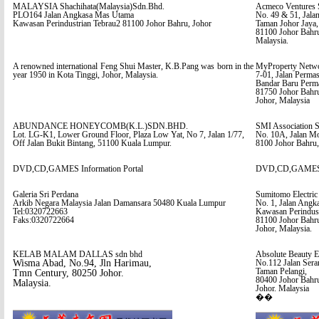
MALAYSIA Shachihata(Malaysia)Sdn.Bhd.
Acmeco Ventures 
PLO164 Jalan Angkasa Mas Utama
No. 49 & 51, Jalan
Kawasan Perindustrian Tebrau2 81100 Johor Bahru, Johor
Taman Johor Jaya,
81100 Johor Bahr
Malaysia.
A renowned international Feng Shui Master, K.B.Pang was born in the
MyProperty Netwo
year 1950 in Kota Tinggi, Johor, Malaysia.
7-01, Jalan Permas
Bandar Baru Perma
81750 Johor Bahr
Johor, Malaysia
ABUNDANCE HONEYCOMB(K.L.)SDN.BHD.
SMI Association S
Lot. LG-K1, Lower Ground Floor, Plaza Low Yat, No 7, Jalan 1/77,
No. 10A, Jalan M
Off Jalan Bukit Bintang, 51100 Kuala Lumpur.
8100 Johor Bahru,
DVD,CD,GAMES Information Portal
DVD,CD,GAMES In
Galeria Sri Perdana
Sumitomo Electric
Arkib Negara Malaysia Jalan Damansara 50480 Kuala Lumpur
No. 1, Jalan Angk
Tel:0320722663
Kawasan Perindust
Faks:0320722664
81100 Johor Bahr
Johor, Malaysia.
KELAB MALAM DALLAS sdn bhd
Absolute Beauty E
Wisma Abad, No.94, Jln Harimau,
No.112 Jalan Ser
Taman Pelangi,
Tmn Century, 80250 Johor.
80400 Johor Bahr
Malaysia.
Johor. Malaysia
��