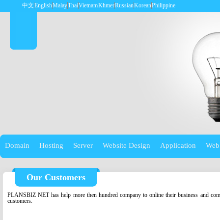
中文
English
Malay
Thai
Vietnam
Khmer
Russian
Korean
Philippine
Domain
Hosting
Server
Website Design
Application
Web
Our Customers
PLANSBIZ NET has help more then hundred company to online their business and compa
customers.