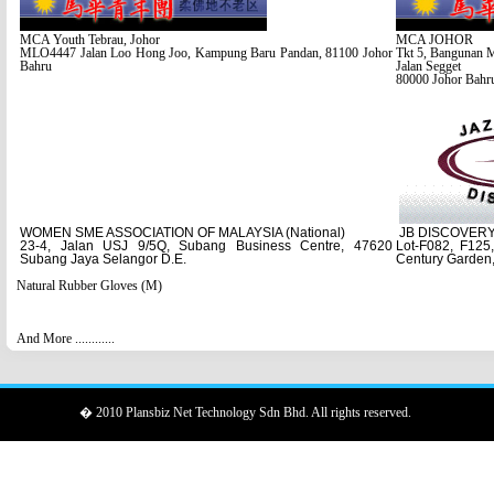
MCA Youth Tebrau, Johor
MCA JOHOR
MLO4447 Jalan Loo Hong Joo, Kampung Baru Pandan, 81100 Johor
Tkt 5, Bangunan 
Bahru
Jalan Segget
80000 Johor Bahr
WOMEN SME ASSOCIATION OF MALAYSIA (National)
JB DISCOVER
23-4, Jalan USJ 9/5Q, Subang Business Centre, 47620
Lot-F082, F125
Subang Jaya Selangor D.E.
Century Garden,
Natural Rubber Gloves (M)
And More ............
� 2010 Plansbiz Net Technology Sdn Bhd. All rights reserved.