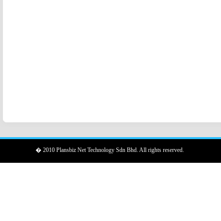
� 2010 Plansbiz Net Technology Sdn Bhd. All rights reserved.