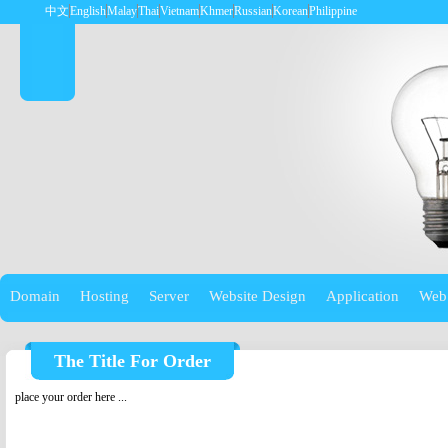
中文
English
Malay
Thai
Vietnam
Khmer
Russian
Korean
Philippine
Domain
Hosting
Server
Website Design
Application
Web
The Title For Order
place your order here ...