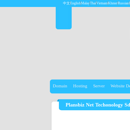
中文
English
Malay
Thai
Vietnam
Khmer
Russian
Domain
Hosting
Server
Website D
Plansbiz Net Techonology S