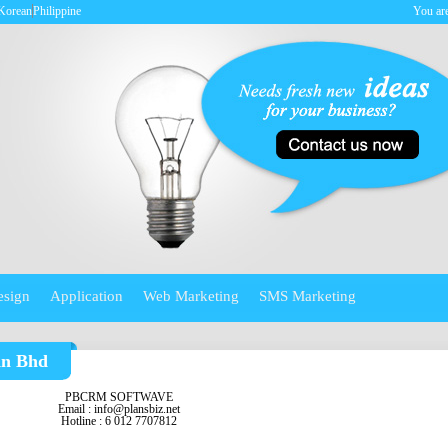
Korean
Philippine
You are
esign
Application
Web Marketing
SMS Marketing
dn Bhd
PBCRM SOFTWAVE
Email :
info@plansbiz.net
Hotline : 6 012 7707812