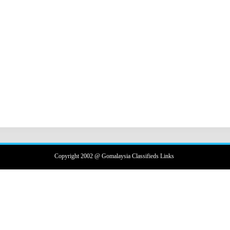
Copyright 2002 @ Gomalaysia Classifieds Links