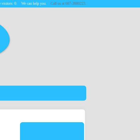
 visitors:
0
.
We can help you.
Call us at 607-3880223.