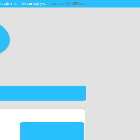
 visitors:
0
.
We can help you.
Call us at 607-3880223.