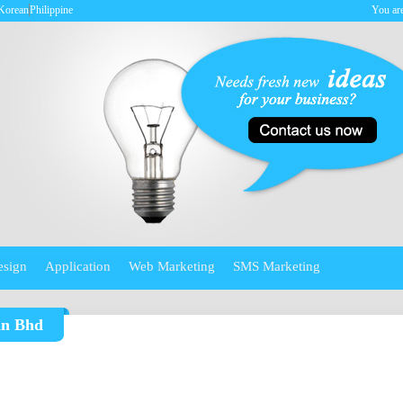
Korean
Philippine
You are
esign
Application
Web Marketing
SMS Marketing
dn Bhd