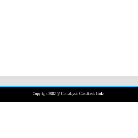
Copyright 2002 @ Gomalaysia Classifieds Links