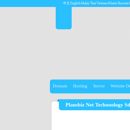
中文
English
Malay
Thai
Vietnam
Khmer
Russian
Domain
Hosting
Server
Website D
Plansbiz Net Techonology S