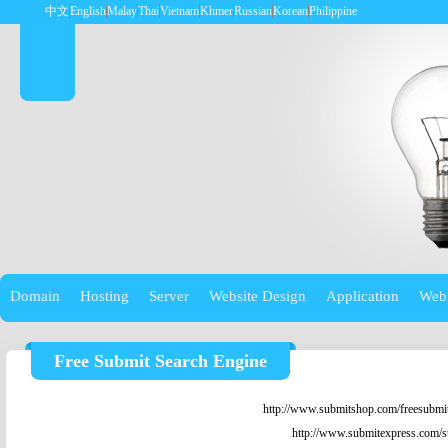
中文
English
Malay
Thai
Vietnam
Khmer
Russian
Korean
Philippine
Domain
Hosting
Server
Website Design
Application
Web
Free Submit Search Engine
http://www.submitshop.com/freesubmit
http://www.submitexpress.com/s