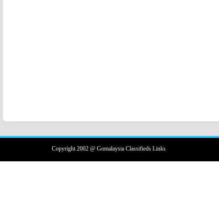
Copyright 2002 @ Gomalaysia Classifieds Links