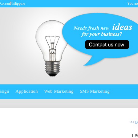
Korean
Philippine
You are
esign
Application
Web Marketing
SMS Marketing
<< Ba
[ 1