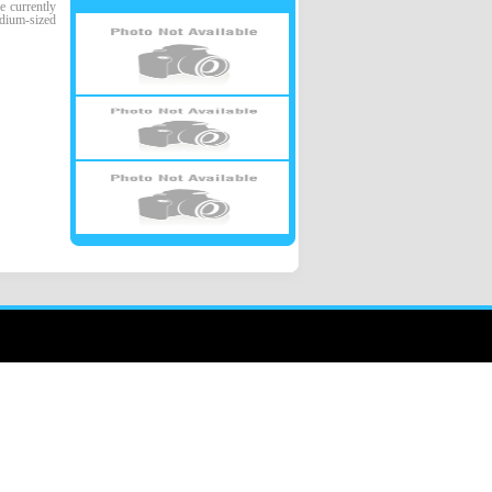
 currently
edium-sized