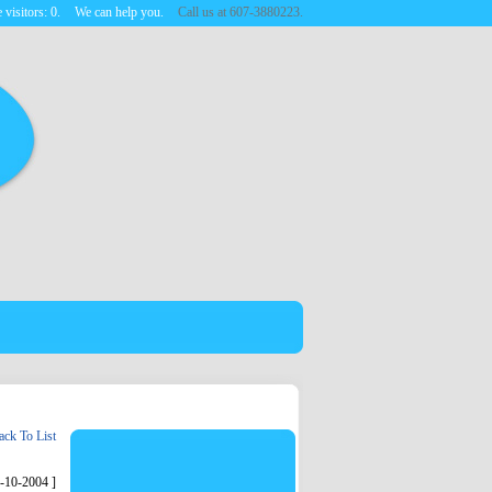
 visitors:
0
.
We can help you.
Call us at 607-3880223.
ck To List
6-10-2004 ]