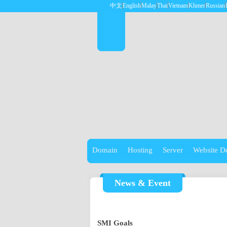
中文
English
Malay
Thai
Vietnam
Khmer
Russian
Domain
Hosting
Server
Website D
News & Event
SMI Goals