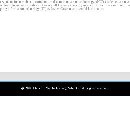
nt to finance their information and communications technology (ICT) implementation are
es from financial institutions. Despite all the awareness, grants and funds, the small and m
ting information technology (IT) as fast as Government would like it to be.
� 2010 Plansbiz Net Technology Sdn Bhd. All rights reserved.