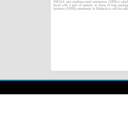
SMALL and medium-sized enterprises (SMEs) which wa
faced with a lack of options, in terms of loan packag
business (SMB) community in Malaysia is still not adop