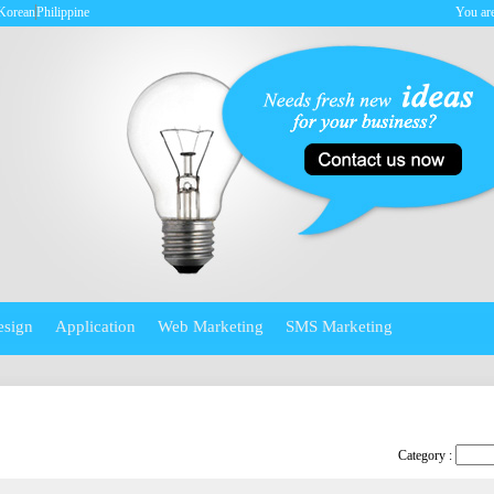
Korean
Philippine
You are
esign
Application
Web Marketing
SMS Marketing
Category :