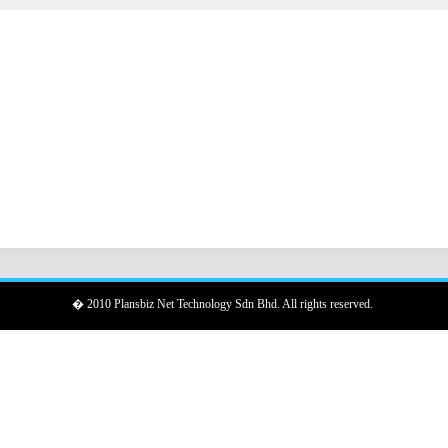
� 2010 Plansbiz Net Technology Sdn Bhd. All rights reserved.