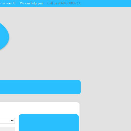
 visitors:
0
.
We can help you.
Call us at 607-3880223.