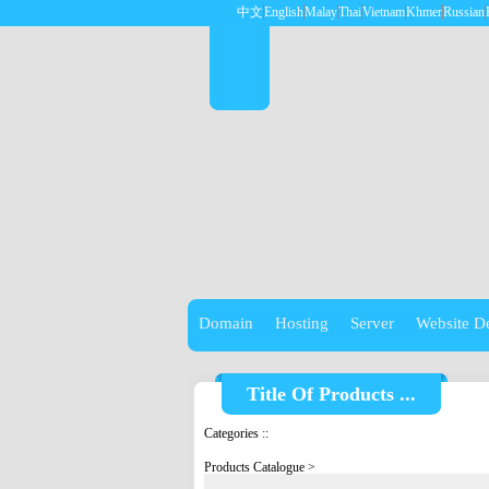
中文
English
Malay
Thai
Vietnam
Khmer
Russian
Domain
Hosting
Server
Website D
Title Of Products ...
Categories
::
Products Catalogue
>