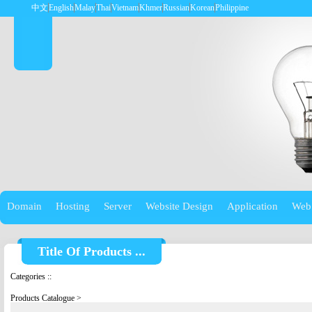
中文
English
Malay
Thai
Vietnam
Khmer
Russian
Korean
Philippine
Domain
Hosting
Server
Website Design
Application
Web
Title Of Products ...
Categories
::
Products Catalogue
>