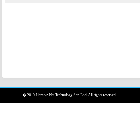
� 2010 Plansbiz Net Technology Sdn Bhd. All rights reserved.