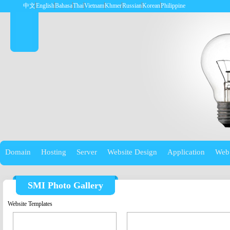
中文
English
Bahasa
Thai
Vietnam
Khmer
Russian
Korean
Philippine
Domain
Hosting
Server
Website Design
Application
Web
SMI Photo Gallery
Website Templates