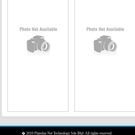
� 2010 Plansbiz Net Technology Sdn Bhd. All rights reserved.