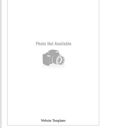
Website Templates