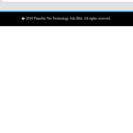
� 2010 Plansbiz Net Technology Sdn Bhd. All rights reserved.