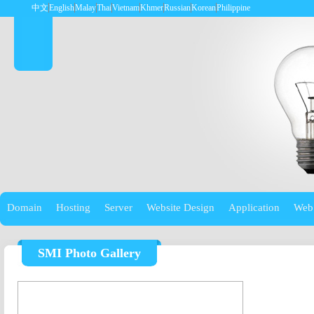
中文
English
Malay
Thai
Vietnam
Khmer
Russian
Korean
Philippine
Domain
Hosting
Server
Website Design
Application
Web
SMI Photo Gallery